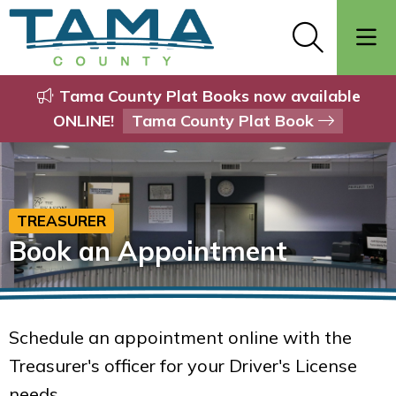
Tama County Plat Books now available
ONLINE!
Tama County Plat Book
TREASURER
Book an Appointment
Schedule an appointment online with the
Treasurer's officer for your Driver's License
needs.