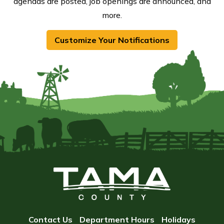
agendas are posted, job openings are announced, and
more.
Customize Your Notifications
Contact Us
Department Hours
Holidays