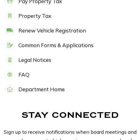
Pay Property Tax
Property Tax
Renew Vehicle Registration
Common Forms & Applications
Legal Notices
FAQ
Department Home
STAY CONNECTED
Sign up to receive notifications when board meetings and