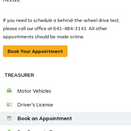
If you need to schedule a behind-the-wheel drive test,
please call our office at 641-484-3141. All other
appointments should be made online.
Book Your Appointment
TREASURER
Motor Vehicles
Driver's License
Book an Appointment