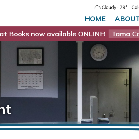
Cloudy
· 79°
Cal
HOME
ABOU
at Books now available ONLINE!
Tama Co
nt