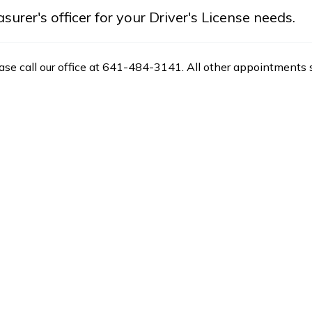
rer's officer for your Driver's License needs.
ease call our office at 641-484-3141. All other appointments