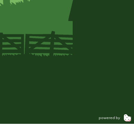
powered by