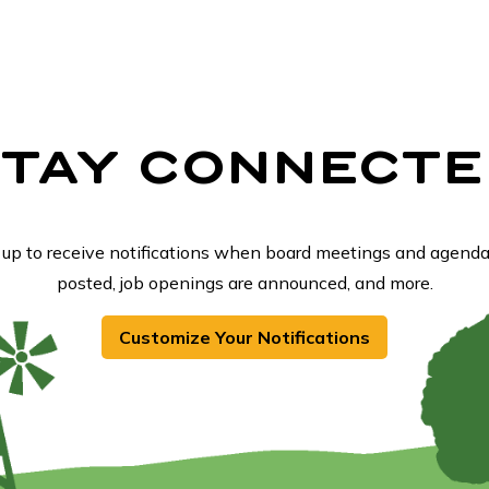
STAY CONNECTE
 up to receive notifications when board meetings and agenda
posted, job openings are announced, and more.
Customize Your Notifications