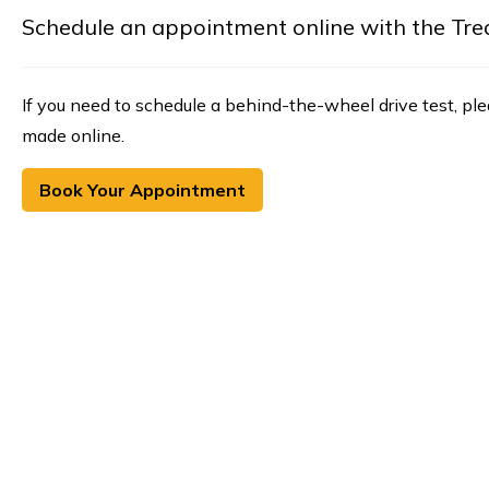
Schedule an appointment online with the Treasu
If you need to schedule a behind-the-wheel drive test, pl
made online.
Book Your Appointment