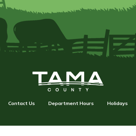
Contact Us
Department Hours
Holidays