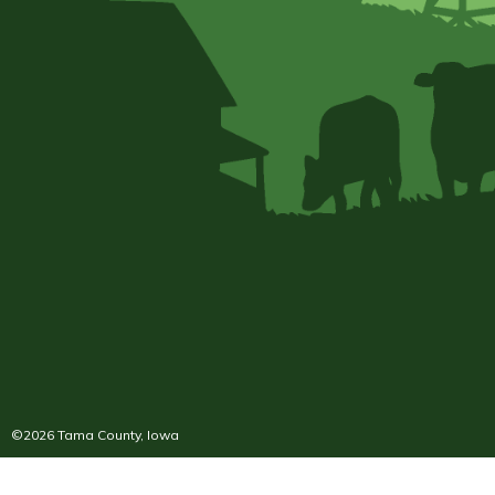
©2026 Tama County, Iowa