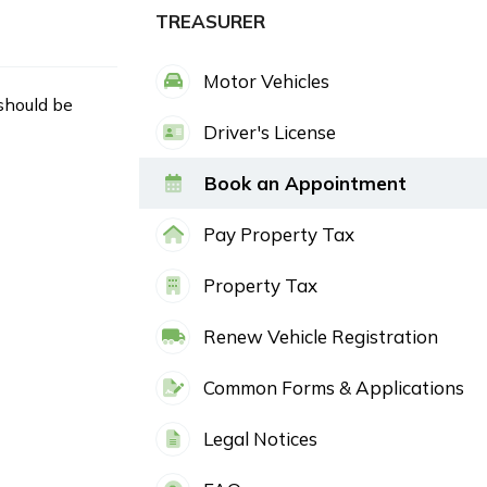
TREASURER
Motor Vehicles
 should be
Driver's License
Book an Appointment
Pay Property Tax
Property Tax
Renew Vehicle Registration
Common Forms & Applications
Legal Notices