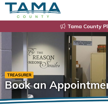
Tama County Pl
TREASURER
Book an Appointme