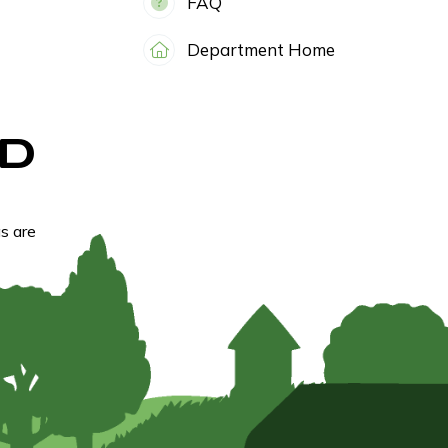
FAQ
Department Home
D
s are