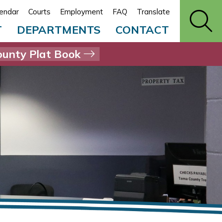
endar
Courts
Employment
FAQ
Translate
T
DEPARTMENTS
CONTACT
unty Plat Book