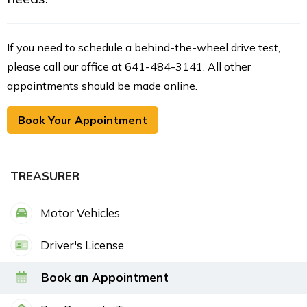
If you need to schedule a behind-the-wheel drive test,
please call our office at 641-484-3141. All other
appointments should be made online.
Book Your Appointment
TREASURER
Motor Vehicles
Driver's License
Book an Appointment