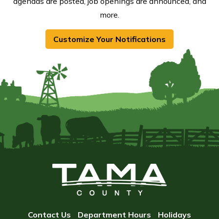
agendas are posted, job openings are announced, and
more.
Customize Your Notifications
Contact Us
Department Hours
Holidays