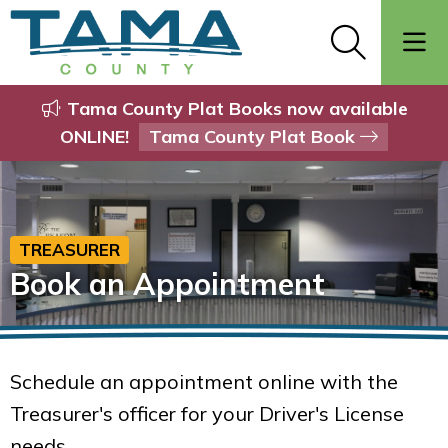
Tama County Plat Books now available
ONLINE!
Tama County Plat Book
TREASURER
Book an Appointment
Schedule an appointment online with the
Treasurer's officer for your Driver's License
needs.