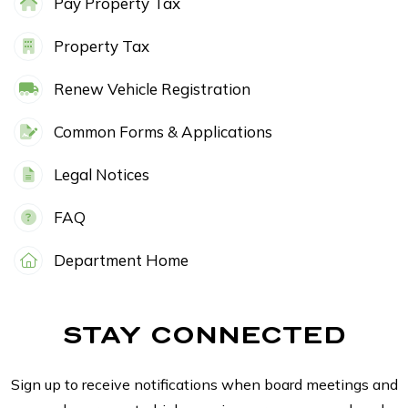
Pay Property Tax
Property Tax
Renew Vehicle Registration
Common Forms & Applications
Legal Notices
FAQ
Department Home
STAY CONNECTED
Sign up to receive notifications when board meetings and