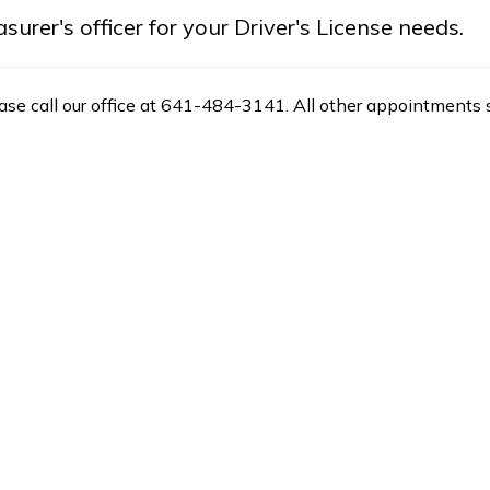
rer's officer for your Driver's License needs.
ease call our office at 641-484-3141. All other appointments