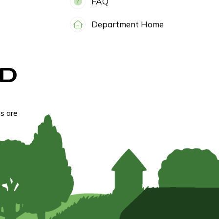
FAQ
Department Home
D
s are