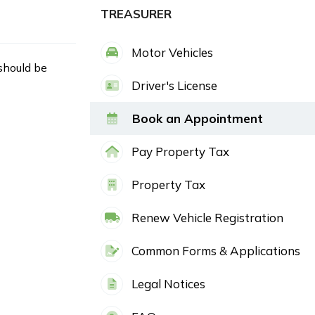
TREASURER
Motor Vehicles
 should be
Driver's License
Book an Appointment
Pay Property Tax
Property Tax
Renew Vehicle Registration
Common Forms & Applications
Legal Notices