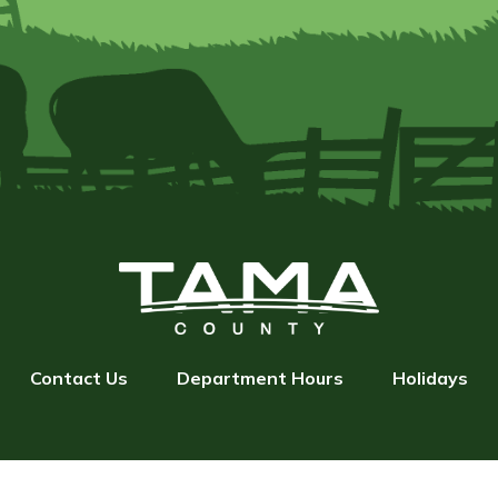
Contact Us
Department Hours
Holidays