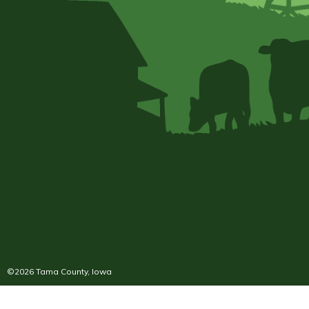
©2026 Tama County, Iowa