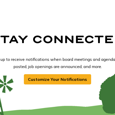
STAY CONNECTE
 up to receive notifications when board meetings and agenda
posted, job openings are announced, and more.
Customize Your Notifications