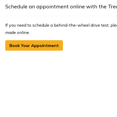
Schedule an appointment online with the Treasu
If you need to schedule a behind-the-wheel drive test, pl
made online.
Book Your Appointment