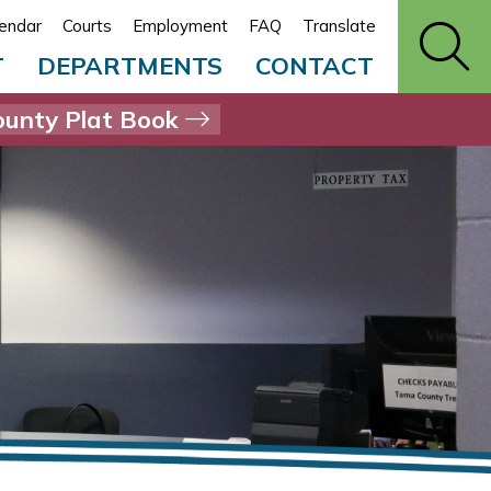
endar
Courts
Employment
FAQ
Translate
T
DEPARTMENTS
CONTACT
unty Plat Book