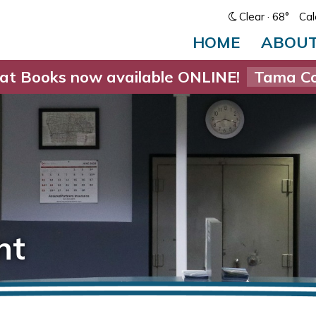
Clear
· 68°
Cal
HOME
ABOU
at Books now available ONLINE!
Tama Co
nt