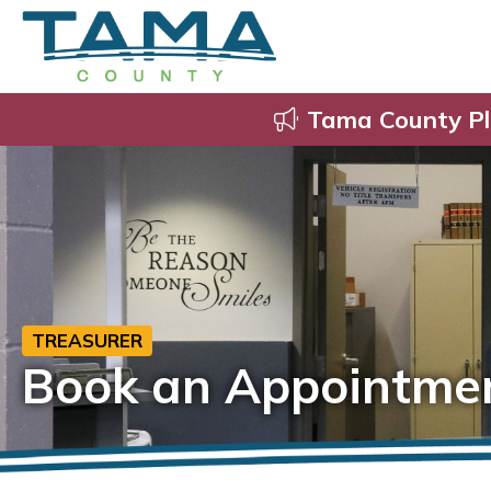
Tama County Pl
TREASURER
Book an Appointme