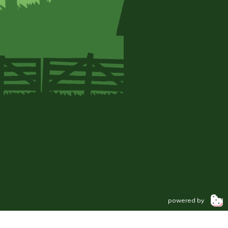
powered by