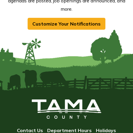
agendas are posted, job openings are announced, and
more.
Customize Your Notifications
Contact Us
Department Hours
Holidays