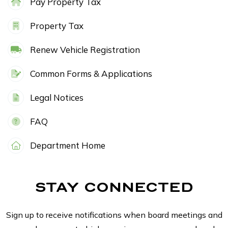
Pay Property Tax
Property Tax
Renew Vehicle Registration
Common Forms & Applications
Legal Notices
FAQ
Department Home
STAY CONNECTED
Sign up to receive notifications when board meetings and