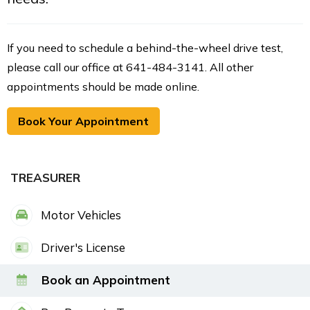
If you need to schedule a behind-the-wheel drive test,
please call our office at 641-484-3141. All other
appointments should be made online.
Book Your Appointment
TREASURER
Motor Vehicles
Driver's License
Book an Appointment