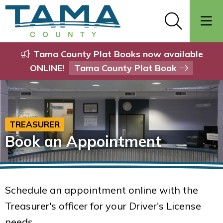
Tama County Plat Books now available
ONLINE!
Tama County Plat Book
TREASURER
Book an Appointment
Schedule an appointment online with the
Treasurer's officer for your Driver's License
needs.