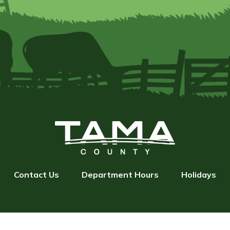
Contact Us
Department Hours
Holidays