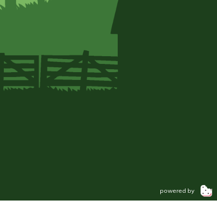
powered by