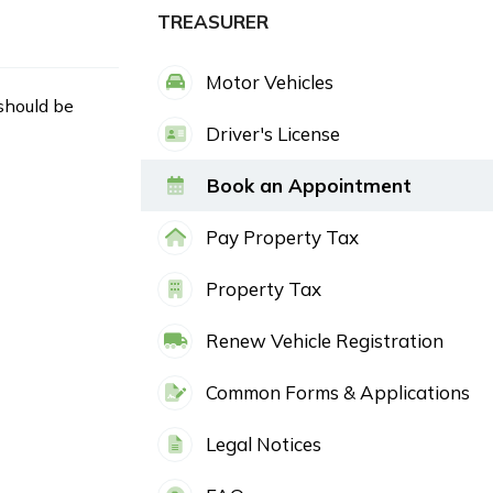
TREASURER
Motor Vehicles
 should be
Driver's License
Book an Appointment
Pay Property Tax
Property Tax
Renew Vehicle Registration
Common Forms & Applications
Legal Notices