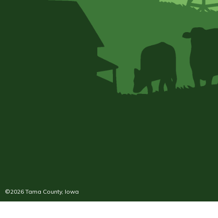
©2026 Tama County, Iowa