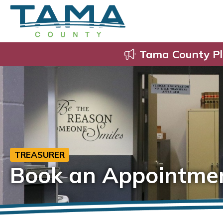
Tama County Pl
TREASURER
Book an Appointme