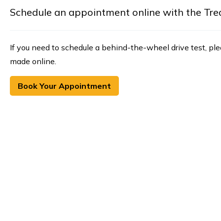
Schedule an appointment online with the Treasu
If you need to schedule a behind-the-wheel drive test, pl
made online.
Book Your Appointment