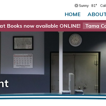
Sunny
· 81°
Cal
HOME
ABOU
at Books now available ONLINE!
Tama Co
nt