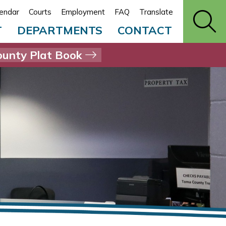
endar
Courts
Employment
FAQ
Translate
T
DEPARTMENTS
CONTACT
unty Plat Book