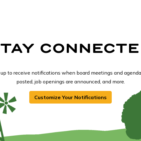
STAY CONNECTE
 up to receive notifications when board meetings and agenda
posted, job openings are announced, and more.
Customize Your Notifications