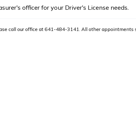
rer's officer for your Driver's License needs.
ease call our office at 641-484-3141. All other appointments