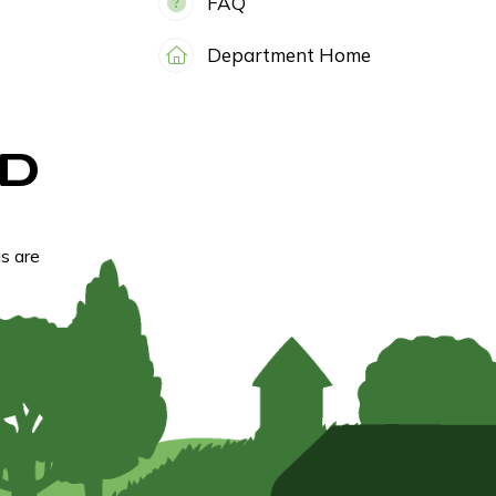
FAQ
Department Home
D
s are