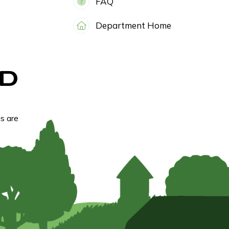
FAQ
Department Home
D
s are