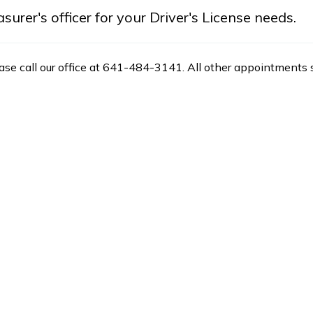
rer's officer for your Driver's License needs.
ease call our office at 641-484-3141. All other appointments