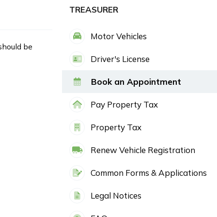
TREASURER
Motor Vehicles
 should be
Driver's License
Book an Appointment
Pay Property Tax
Property Tax
Renew Vehicle Registration
Common Forms & Applications
Legal Notices