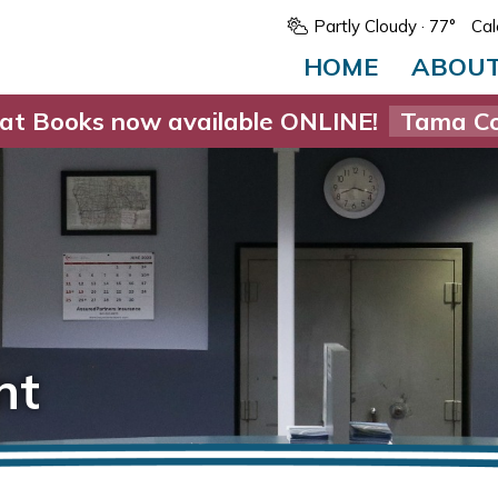
Partly Cloudy
· 77°
Cal
HOME
ABOU
at Books now available ONLINE!
Tama Co
nt