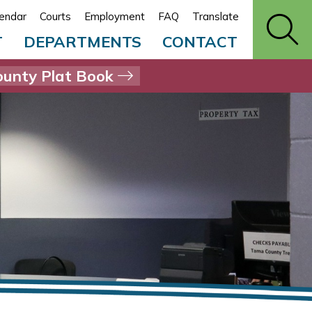
endar
Courts
Employment
FAQ
Translate
T
DEPARTMENTS
CONTACT
unty Plat Book