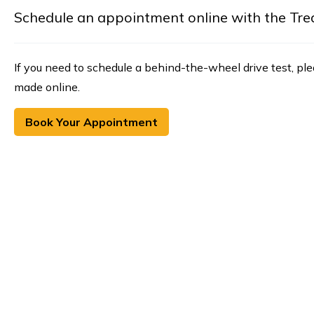
Schedule an appointment online with the Treasu
If you need to schedule a behind-the-wheel drive test, pl
made online.
Book Your Appointment