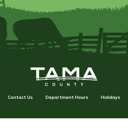
Contact Us
Department Hours
Holidays