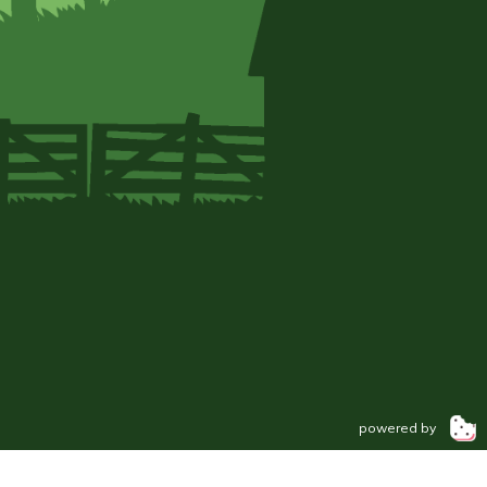
powered by