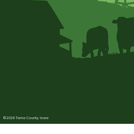
©2026 Tama County, Iowa