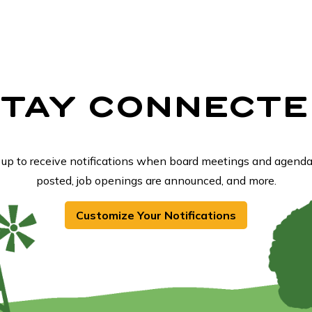
STAY CONNECTE
 up to receive notifications when board meetings and agenda
posted, job openings are announced, and more.
Customize Your Notifications