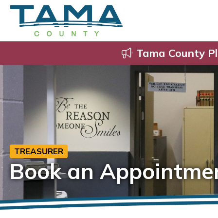
Tama County Pl
TREASURER
Book an Appointme