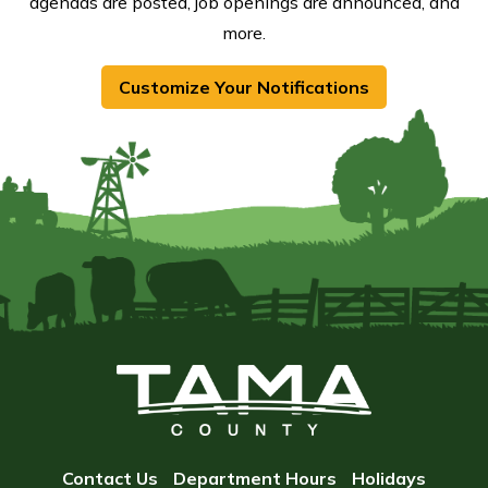
agendas are posted, job openings are announced, and
more.
Customize Your Notifications
Contact Us
Department Hours
Holidays