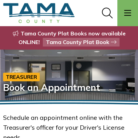
Tama County Plat Books now available
ONLINE!
Tama County Plat Book
TREASURER
Book an Appointment
Schedule an appointment online with the
Treasurer's officer for your Driver's License
needs.