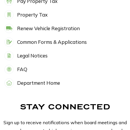
Pay Property Tax
Property Tax
Renew Vehicle Registration
Common Forms & Applications
Legal Notices
FAQ
Department Home
STAY CONNECTED
Sign up to receive notifications when board meetings and