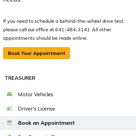
If you need to schedule a behind-the-wheel drive test,
please call our office at 641-484-3141. All other
appointments should be made online.
Book Your Appointment
TREASURER
Motor Vehicles
Driver's License
Book an Appointment