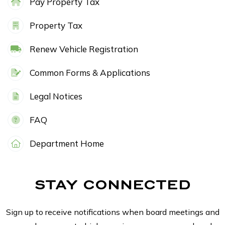
Pay Property Tax
Property Tax
Renew Vehicle Registration
Common Forms & Applications
Legal Notices
FAQ
Department Home
STAY CONNECTED
Sign up to receive notifications when board meetings and