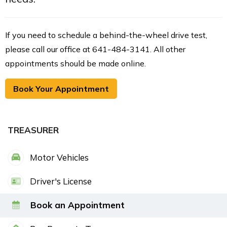
If you need to schedule a behind-the-wheel drive test,
please call our office at 641-484-3141. All other
appointments should be made online.
Book Your Appointment
TREASURER
Motor Vehicles
Driver's License
Book an Appointment