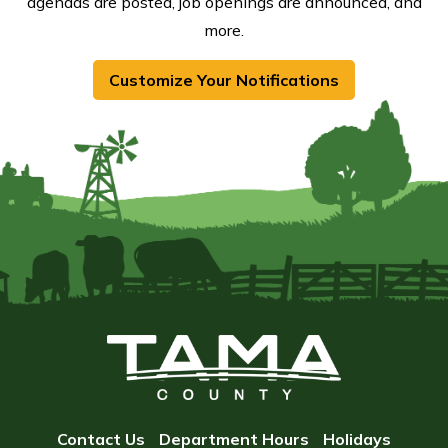
agendas are posted, job openings are announced, and
more.
Customize Your Notifications
Contact Us
Department Hours
Holidays