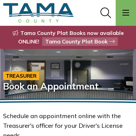
Tama County Plat Books now available
ONLINE!
Tama County Plat Book
TREASURER
Book an Appointment
Schedule an appointment online with the
Treasurer's officer for your Driver's License
needs.