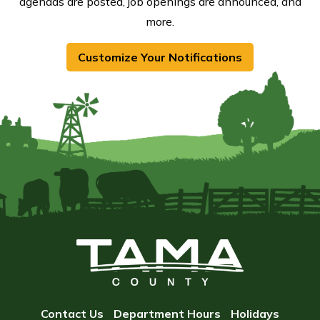
agendas are posted, job openings are announced, and
more.
Customize Your Notifications
Contact Us
Department Hours
Holidays