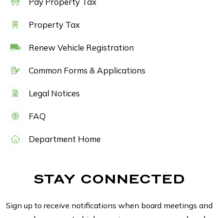
Pay Property Tax
Property Tax
Renew Vehicle Registration
Common Forms & Applications
Legal Notices
FAQ
Department Home
STAY CONNECTED
Sign up to receive notifications when board meetings and