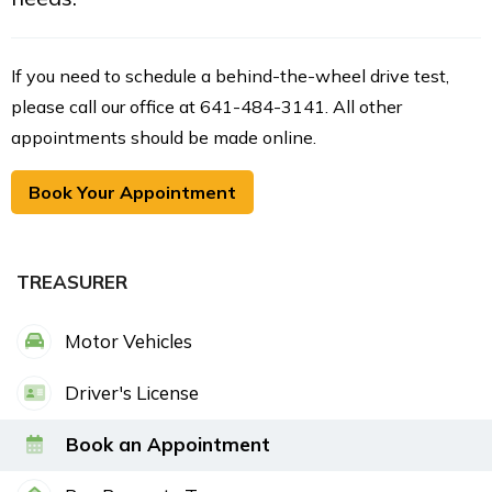
If you need to schedule a behind-the-wheel drive test,
please call our office at 641-484-3141. All other
appointments should be made online.
Book Your Appointment
TREASURER
Motor Vehicles
Driver's License
Book an Appointment