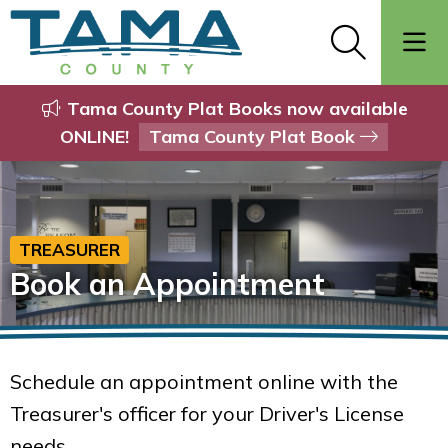
Tama County Plat Books now available
ONLINE!
Tama County Plat Book
TREASURER
Book an Appointment
Schedule an appointment online with the
Treasurer's officer for your Driver's License
needs.