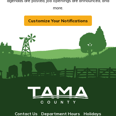
agendas are posted, job openings are announced, and
more.
Customize Your Notifications
Contact Us
Department Hours
Holidays