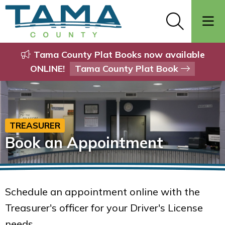
Tama County Plat Books now available
ONLINE!
Tama County Plat Book
TREASURER
Book an Appointment
Schedule an appointment online with the
Treasurer's officer for your Driver's License
needs.