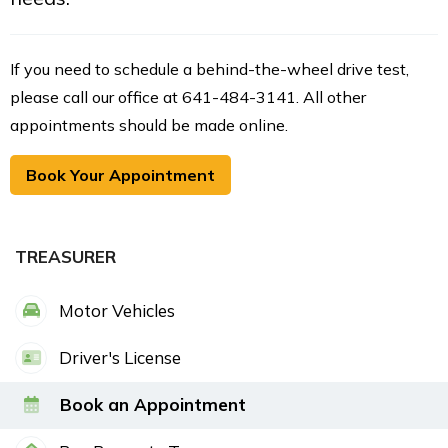
If you need to schedule a behind-the-wheel drive test,
please call our office at 641-484-3141. All other
appointments should be made online.
Book Your Appointment
TREASURER
Motor Vehicles
Driver's License
Book an Appointment