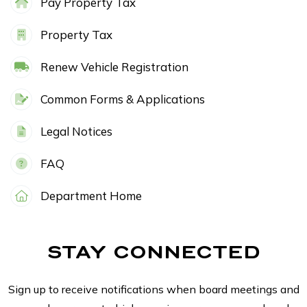
Pay Property Tax
Property Tax
Renew Vehicle Registration
Common Forms & Applications
Legal Notices
FAQ
Department Home
STAY CONNECTED
Sign up to receive notifications when board meetings and