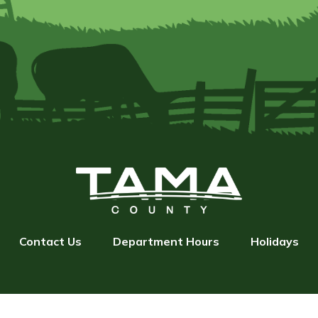
Contact Us
Department Hours
Holidays