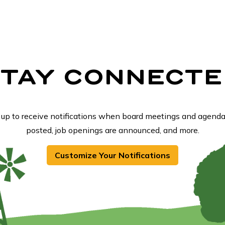
STAY CONNECTE
 up to receive notifications when board meetings and agenda
posted, job openings are announced, and more.
Customize Your Notifications