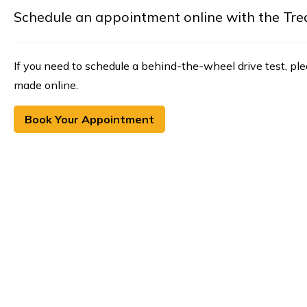
Schedule an appointment online with the Treasu
If you need to schedule a behind-the-wheel drive test, pl
made online.
Book Your Appointment