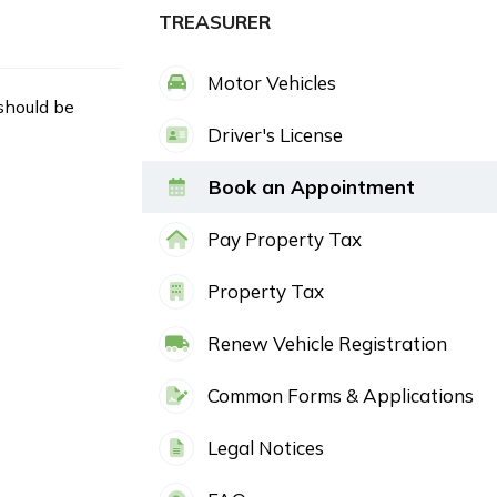
TREASURER
Motor Vehicles
 should be
Driver's License
Book an Appointment
Pay Property Tax
Property Tax
Renew Vehicle Registration
Common Forms & Applications
Legal Notices