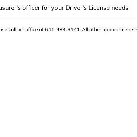
rer's officer for your Driver's License needs.
ease call our office at 641-484-3141. All other appointments