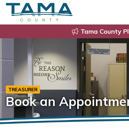
Tama County Pl
TREASURER
Book an Appointme