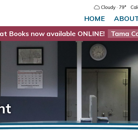
Cloudy
· 79°
Cal
HOME
ABOU
at Books now available ONLINE!
Tama Co
nt