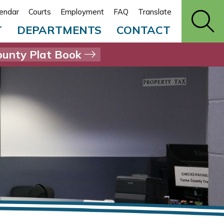
endar
Courts
Employment
FAQ
Translate
T
DEPARTMENTS
CONTACT
unty Plat Book