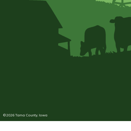
©2026 Tama County, Iowa