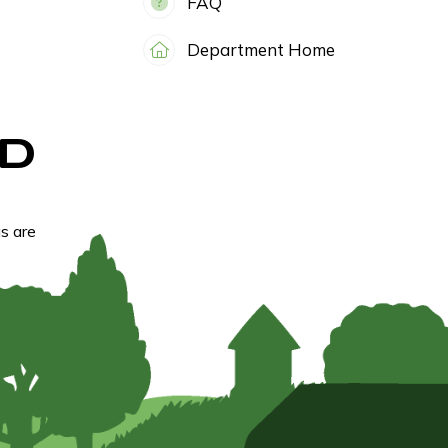
FAQ
Department Home
D
s are