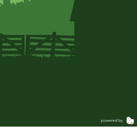
powered by