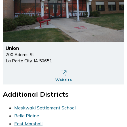
Union
200 Adams St
La Porte City, IA 50651
Website
Additional Districts
Meskwaki Settlement School
Belle Plaine
East Marshall