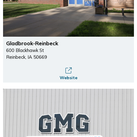
Gladbrook-Reinbeck
600 Blackhawk St
Reinbeck, IA 50669
Website