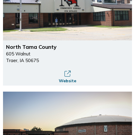
North Tama County
605 Walnut
Traer, IA 50675
Website