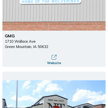
GMG
1710 Wallace Ave
Green Mountain, IA 50632
Website