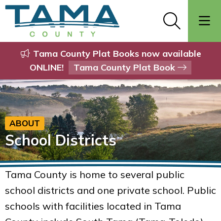
Tama County Plat Books now available
ONLINE!
Tama County Plat Book
ABOUT
School Districts
Tama County is home to several public
school districts and one private school. Public
schools with facilities located in Tama