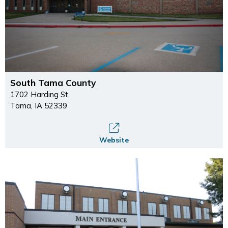
South Tama County
1702 Harding St.
Tama, IA 52339
Website