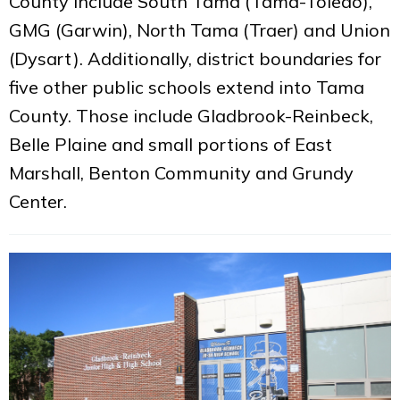
County include South Tama (Tama-Toledo),
GMG (Garwin), North Tama (Traer) and Union
(Dysart). Additionally, district boundaries for
five other public schools extend into Tama
County. Those include Gladbrook-Reinbeck,
Belle Plaine and small portions of East
Marshall, Benton Community and Grundy
Center.