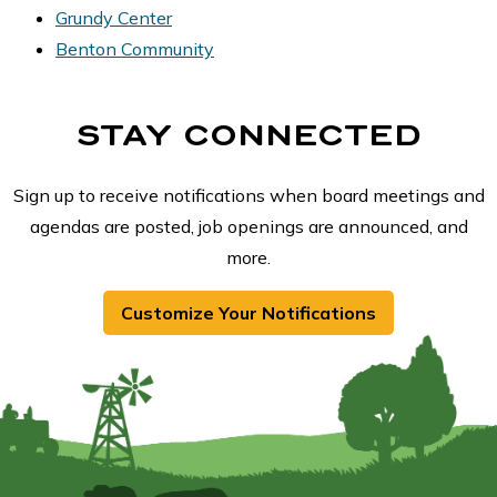
Grundy Center
Benton Community
STAY CONNECTED
Sign up to receive notifications when board meetings and
agendas are posted, job openings are announced, and
more.
Customize Your Notifications