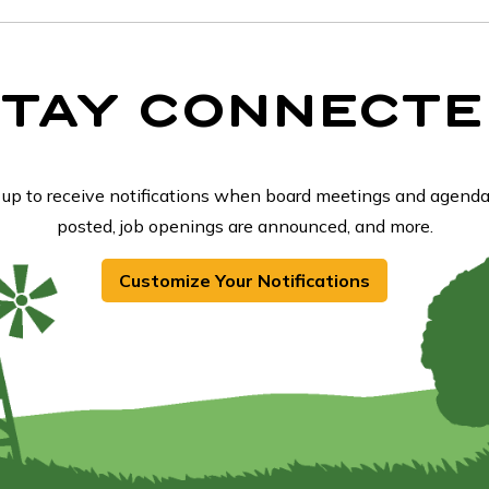
STAY CONNECTE
 up to receive notifications when board meetings and agenda
posted, job openings are announced, and more.
Customize Your Notifications