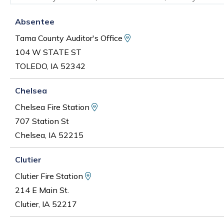
Absentee
View Map and Driving D
Tama County Auditor's Office
104 W STATE ST
TOLEDO, IA 52342
Chelsea
View Map and Driving Direction
Chelsea Fire Station
707 Station St
Chelsea, IA 52215
Clutier
View Map and Driving Directions
Clutier Fire Station
214 E Main St.
Clutier, IA 52217