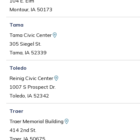
104 E. Elm
Montour, IA 50173
Tama
View Map and Driving Directions
Tama Civic Center
305 Siegel St.
Tama, IA 52339
Toledo
View Map and Driving Directions
Reinig Civic Center
1007 S Prospect Dr.
Toledo, IA 52342
Traer
View Map and Driving Direct
Traer Memorial Building
414 2nd St.
Traer, IA 50675