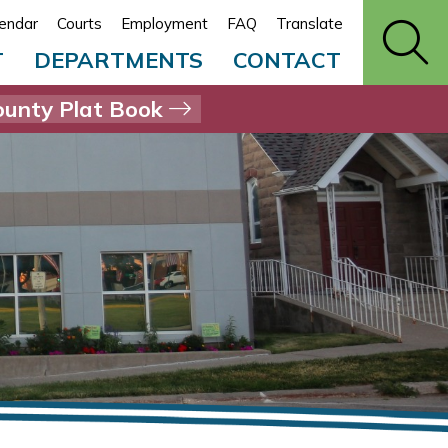
endar
Courts
Employment
FAQ
Translate
T
DEPARTMENTS
CONTACT
unty Plat Book