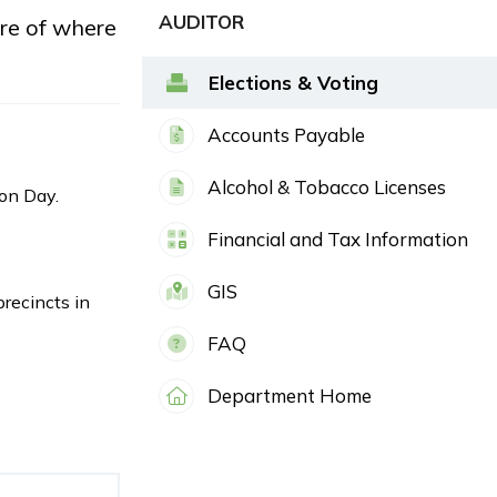
AUDITOR
ure of where
Elections & Voting
Accounts Payable
Alcohol & Tobacco Licenses
ion Day.
Financial and Tax Information
GIS
precincts in
FAQ
Department Home