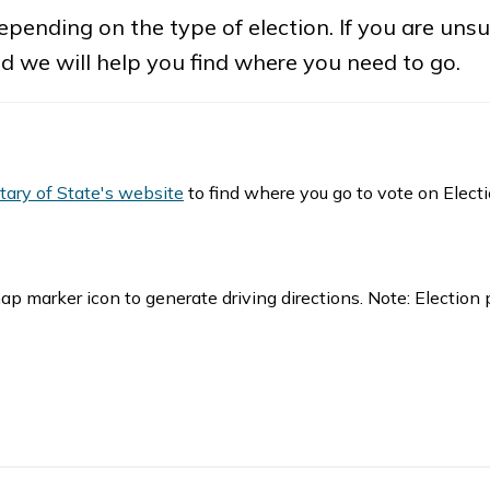
pending on the type of election. If you are uns
nd we will help you find where you need to go.
tary of State's website
to find where you go to vote on Elect
ap marker icon to generate driving directions. Note: Election 