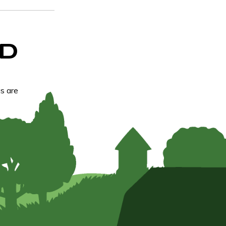
D
s are