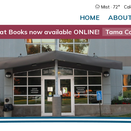
Mist
· 72°
Cal
HOME
ABOU
at Books now available ONLINE!
Tama Co