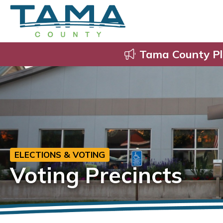
Tama County Pl
ELECTIONS & VOTING
Voting Precincts