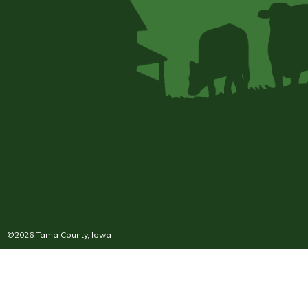
©2026 Tama County, Iowa