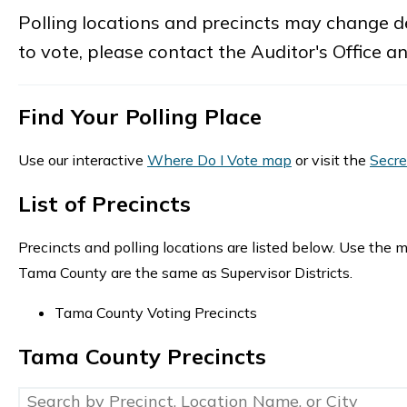
Polling locations and precincts may change de
to vote, please contact the Auditor's Office a
Find Your Polling Place
Use our interactive
Where Do I Vote map
or visit the
Secre
List of Precincts
Precincts and polling locations are listed below. Use the m
Tama County are the same as Supervisor Districts.
Tama County Voting Precincts
Tama County Precincts