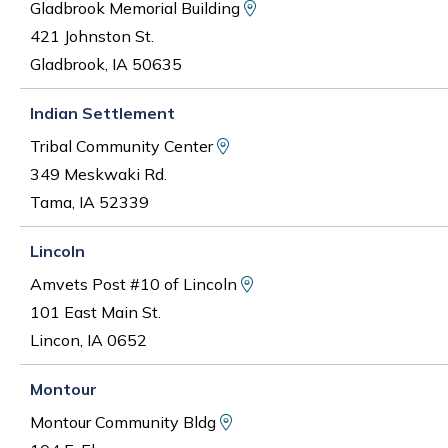
View Map and Driving D
Gladbrook Memorial Building
421 Johnston St.
Gladbrook, IA 50635
Indian Settlement
View Map and Driving Dire
Tribal Community Center
349 Meskwaki Rd.
Tama, IA 52339
Lincoln
View Map and Driving Di
Amvets Post #10 of Lincoln
101 East Main St.
Lincon, IA 0652
Montour
View Map and Driving Dire
Montour Community Bldg