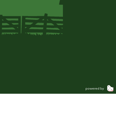
powered by