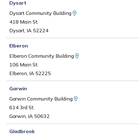
Dysart
View Map and Driving Di
Dysart Community Building
418 Main St.
Dysart, IA 52224
Elberon
View Map and Driving D
Elberon Community Building
106 Main St.
Elberon, IA 52225
Garwin
View Map and Driving Di
Garwin Community Building
614 3rd St.
Garwin, IA 50632
Gladbrook