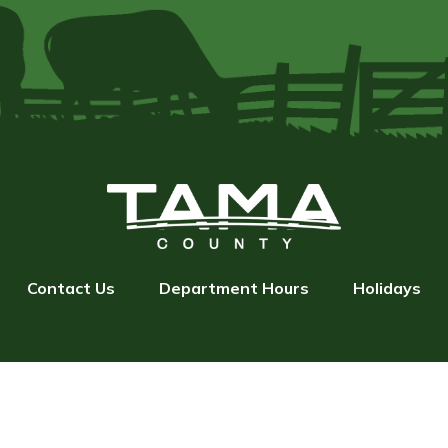
Contact Us
Department Hours
Holidays