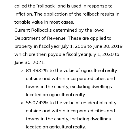
called the “rollback” and is used in response to
inflation. The application of the rollback results in
taxable value in most cases.
Current Rollbacks determined by the Iowa
Department of Revenue: These are applied to
property in fiscal year July 1, 2018 to June 30, 2019
which are then payable fiscal year July 1, 2020 to
June 30, 2021.
81.4832% to the value of agricultural realty
outside and within incorporated cities and
towns in the county, excluding dwellings
located on agricultural realty.
55.0743% to the value of residential realty
outside and within incorporated cities and
towns in the county, including dwellings
located on agricultural realty.