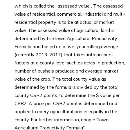
which is called the “assessed value”. The assessed
value of residential, commercial, industrial and multi-
residential property is to be at actual or market
value. The assessed value of agricultural land is
determined by the Iowa Agricultural Productivity
Formula and based on a five-year rolling average
(currently 2013-2017) that takes into account
factors at a county level such as acres in production,
number of bushels produced and average market
value of the crop. The total county value as
determined by the formula is divided by the total
county CSR2 points, to determine the $ value per
CSR2. A price per CSR2 point is determined and
applied to every agricultural parcel equally in the
county. For further information, google “Iowa
Agricultural Productivity Formula”.