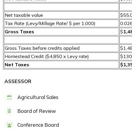
Net taxable value
$55,
Tax Rate (Levy/Millage Rate/ $ per 1,000)
0.02
Gross Taxes
$
1,4
Gross Taxes before credits applied
$1,4
Homestead Credit ($4,850 x Levy rate)
$130
Net Taxes
$1,3
ASSESSOR
Agricultural Sales
Board of Review
Conference Board