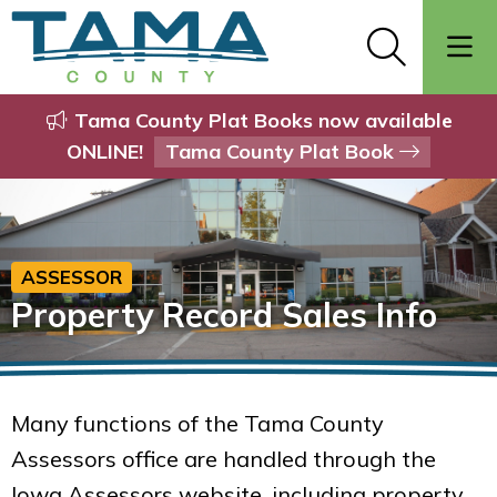
Tama County Plat Books now available
ONLINE!
Tama County Plat Book
ASSESSOR
Property Record Sales Info
Many functions of the Tama County
Assessors office are handled through the
Iowa Assessors website, including property