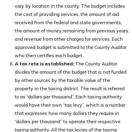
vary by location in the county. The budget includes
the cost of providing services, the amount of aid
received from the federal and state governments,
the amount of money remaining from previous years,
and revenue from other charges for services. Each
approved budget is submitted to the County Auditor
who then certifies each budget.
A tax rate is established:
The County Auditor
divides the amount of the budget that is not funded
by other sources by the taxable value of the
property in the taxing district. The result is referred
to as “dollars per thousand”. Each taxing authority
would have their own “tax levy”, which is a number
that expresses how many dollars they require in
“dollars per thousand” to operate their respective
taxing authority. All the tax levies of the taxing