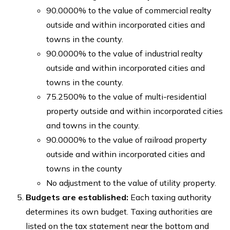
90.0000% to the value of commercial realty
outside and within incorporated cities and
towns in the county.
90.0000% to the value of industrial realty
outside and within incorporated cities and
towns in the county.
75.2500% to the value of multi-residential
property outside and within incorporated cities
and towns in the county.
90.0000% to the value of railroad property
outside and within incorporated cities and
towns in the county
No adjustment to the value of utility property.
Budgets are established:
Each taxing authority
determines its own budget. Taxing authorities are
listed on the tax statement near the bottom and