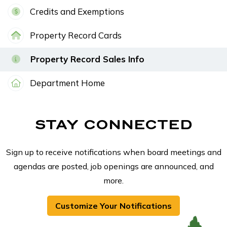
Credits and Exemptions
Property Record Cards
Property Record Sales Info
Department Home
STAY CONNECTED
Sign up to receive notifications when board meetings and
agendas are posted, job openings are announced, and
more.
Customize Your Notifications