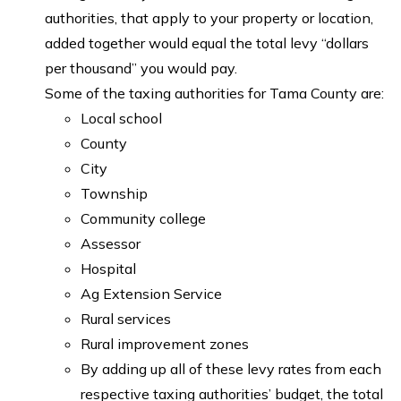
authorities, that apply to your property or location,
added together would equal the total levy “dollars
per thousand” you would pay.
Some of the taxing authorities for Tama County are:
Local school
County
City
Township
Community college
Assessor
Hospital
Ag Extension Service
Rural services
Rural improvement zones
By adding up all of these levy rates from each
respective taxing authorities’ budget, the total