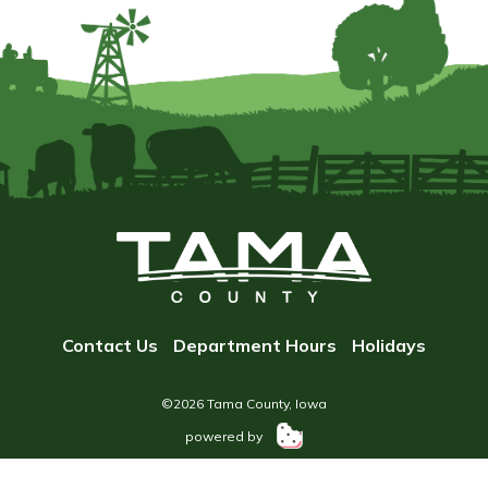
Contact Us
Department Hours
Holidays
©2026 Tama County, Iowa
powered by