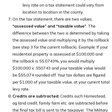
levy rate on a tax statement could vary from
location to location in the county.
On the tax statement, there are two values,
“assessed value” and “taxable value”
. The
difference between the two is determined by taking
the assessed value and multiplying it by the rollback
(see step 3 for the current rollback). Example: If your
residential property is assessed at $100,000 and
the rollback is 55.0743%, you would multiply
$100,000 x .550743 and your taxable value would
be $55,074 rounded off. Your tax dollars are figured
per $1,000 of your taxable value, at your current total
levy rate.
Credits are subtracted:
Credits such Homestead,
ag land credit, family farm etc. are subtracted before
the final tax bill is sent to the taxpayer. The Military