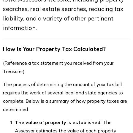
searches, real estate searches, reducing tax
liability, and a variety of other pertinent
information.
How Is Your Property Tax Calculated?
(Reference a tax statement you received from your
Treasurer)
The process of determining the amount of your tax bill
requires the work of several local and state agencies to
complete. Below is a summary of how property taxes are
determined.
The value of property is established:
The
Assessor estimates the value of each property