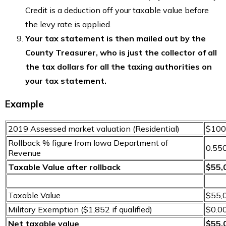
Credit is a deduction off your taxable value before
the levy rate is applied.
Your tax statement is then mailed out by the
County Treasurer, who is just the collector of all
the tax dollars for all the taxing authorities on
your tax statement.
Example
2019 Assessed market valuation (Residential)
$100
Rollback % figure from Iowa Department of
0.55
Revenue
Taxable Value after rollback
$55,
Taxable Value
$55,
Military Exemption ($1,852 if qualified)
$0.0
Net taxable value
$55,