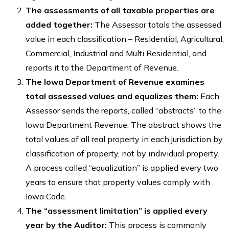
The assessments of all taxable properties are
added together:
The Assessor totals the assessed
value in each classification – Residential, Agricultural,
Commercial, Industrial and Multi Residential, and
reports it to the Department of Revenue.
The Iowa Department of Revenue examines
total assessed values and equalizes them:
Each
Assessor sends the reports, called “abstracts” to the
Iowa Department Revenue. The abstract shows the
total values of all real property in each jurisdiction by
classification of property, not by individual property.
A process called “equalization” is applied every two
years to ensure that property values comply with
Iowa Code.
The “assessment limitation” is applied every
year by the Auditor:
This process is commonly