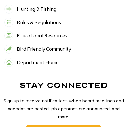
Hunting & Fishing
Rules & Regulations
Educational Resources
Bird Friendly Community
Department Home
STAY CONNECTED
Sign up to receive notifications when board meetings and
agendas are posted, job openings are announced, and
more.