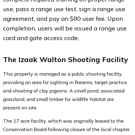
use, pass a range use test, sign a range use
agreement, and pay an $80 user fee. Upon
completion, users will be issued a range use
card and gate access code.
The Izaak Walton Shooting Facility
This property is managed as a public shooting facility,
providing an area for sighting in firearms, target practice,
and shooting of clay pigeons. A small pond, associated
grassland, and small timber for wildlife habitat are
present on site.
The 17 acre facility, which was originally leased to the
Conservation Board following closure of the local chapter