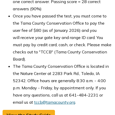
one correct answer. Passing score = 28 correct
answers (90%)
Once you have passed the test, you must come to
the Tama County Conservation Office to pay the
user fee of $80 (as of January 2026) and you
will receive your gate key and range ID card. You
must pay by credit card, cash, or check. Please make
checks out to "TCCB" (Tama County Conservation
Board).
The Tama County Conservation Office is located in
the Nature Center at 2283 Park Rd., Toledo, IA
52342. Office hours are generally 8:30 a.m. - 4:00
p.m. Monday - Friday, by appointment only. If you
have any questions, call us at 641-484-2231 or
email us at
tccb@tamacounty.org
.