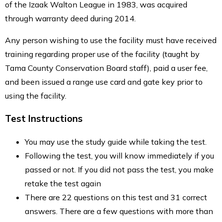
of the Izaak Walton League in 1983, was acquired
through warranty deed during 2014.
Any person wishing to use the facility must have received
training regarding proper use of the facility (taught by
Tama County Conservation Board staff), paid a user fee,
and been issued a range use card and gate key prior to
using the facility.
Test Instructions
You may use the study guide while taking the test.
Following the test, you will know immediately if you
passed or not. If you did not pass the test, you make
retake the test again
There are 22 questions on this test and 31 correct
answers. There are a few questions with more than