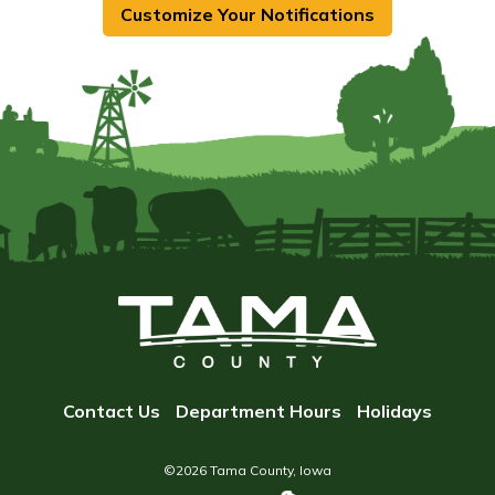
Customize Your Notifications
Contact Us
Department Hours
Holidays
©2026 Tama County, Iowa