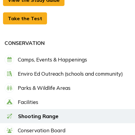
View the Study Guide
Take the Test
CONSERVATION
Camps, Events & Happenings
Enviro Ed Outreach (schools and community)
Parks & Wildlife Areas
Facilities
Shooting Range
Conservation Board