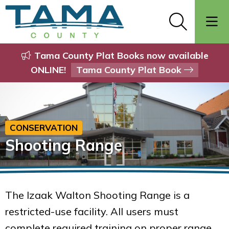
Tama County Plat Books now available
ONLINE!
Tama County Plat Book
CONSERVATION
Shooting Range
The Izaak Walton Shooting Range is a
restricted-use facility. All users must
complete required training on proper range