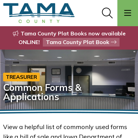
Tama County Plat Books now available
ONLINE!
Tama County Plat Book
TREASURER
Common Forms &
Applications
View a helpful list of commonly used forms
like a bill of sale and Iowa Department of