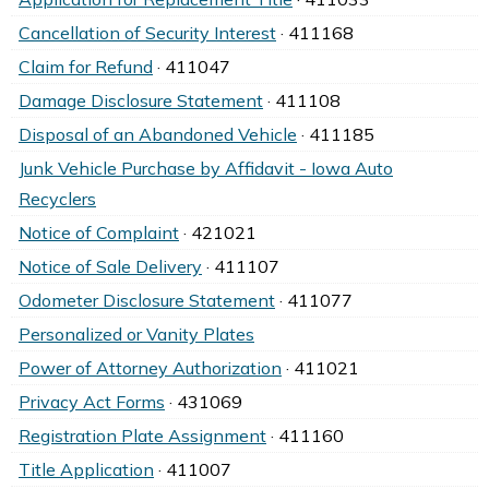
Cancellation of Security Interest
· 411168
Claim for Refund
· 411047
Damage Disclosure Statement
· 411108
Disposal of an Abandoned Vehicle
· 411185
Junk Vehicle Purchase by Affidavit - Iowa Auto
Recyclers
Notice of Complaint
· 421021
Notice of Sale Delivery
· 411107
Odometer Disclosure Statement
· 411077
Personalized or Vanity Plates
Power of Attorney Authorization
· 411021
Privacy Act Forms
· 431069
Registration Plate Assignment
· 411160
Title Application
· 411007