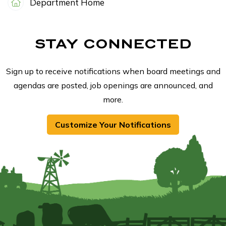
Department Home
STAY CONNECTED
Sign up to receive notifications when board meetings and
agendas are posted, job openings are announced, and
more.
Customize Your Notifications