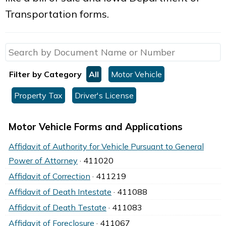
Transportation forms.
Filter by Category
All
Motor Vehicle
Property Tax
Driver's License
Motor Vehicle Forms and Applications
Affidavit of Authority for Vehicle Pursuant to General
Power of Attorney
· 411020
Affidavit of Correction
· 411219
Affidavit of Death Intestate
· 411088
Affidavit of Death Testate
· 411083
Affidavit of Foreclosure
· 411067