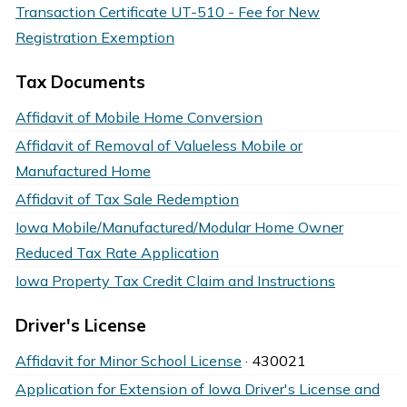
Transaction Certificate UT-510 - Fee for New
Registration Exemption
Tax Documents
Affidavit of Mobile Home Conversion
Affidavit of Removal of Valueless Mobile or
Manufactured Home
Affidavit of Tax Sale Redemption
Iowa Mobile/Manufactured/Modular Home Owner
Reduced Tax Rate Application
Iowa Property Tax Credit Claim and Instructions
Driver's License
Affidavit for Minor School License
· 430021
Application for Extension of Iowa Driver's License and