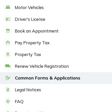
Motor Vehicles
Driver's License
Book an Appointment
Pay Property Tax
Property Tax
Renew Vehicle Registration
Common Forms & Applications
Legal Notices
FAQ