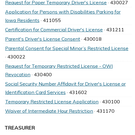
Request for Paper Temporary Driver's License
· 430027
Application for Persons with Disabilities Parking for
Iowa Residents
· 411055
Certification for Commercial Driver's License
· 431211
Parent's Driver's License Consent
· 430018
Parental Consent for Special Minor’s Restricted License
· 430022
Request for Temporary Restricted License - OWI
Revocation
· 430400
Social Security Number Affidavit for Driver's License or
Identification Card Services
· 431602
Temporary Restricted License Application
· 430100
Waiver of Intermediate Hour Restriction
· 431170
TREASURER