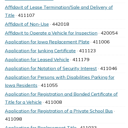
Affidavit of Lease Termination/Sale and Delivery of
Title
· 411107
Affidavit of Non-Use
· 442018
Affidavit to Operate a Vehicle for Inspection
· 420054
Application for Iowa Replacement Plate
· 411006
Application for Junking Certificate
· 411123
Application for Leased Vehicle
· 411179
Application for Notation of Security Interest
· 411046
Application for Persons with Disabilities Parking for
Iowa Residents
· 411055
Application for Registration and Bonded Certificate of
Title for a Vehicle
· 411008
Application for Registration of a Private School Bus
·
411098
Application for Replacement Title
· 411033